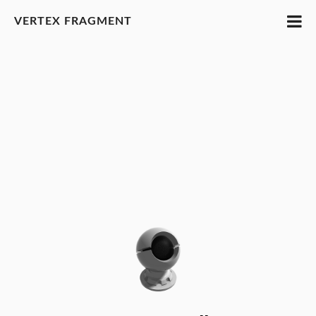
VERTEX FRAGMENT