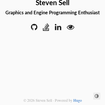
Steven Sell
Graphics and Engine Programming Enthusiast
© 2026 Steven Sell · Powered by
Hugo