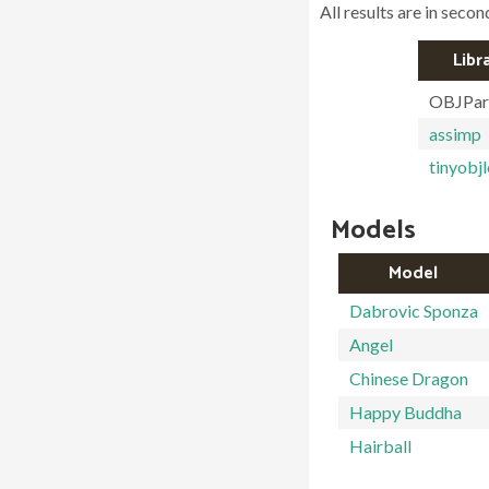
All results are in secon
Libr
OBJPar
assimp
tinyobj
Models
Model
Dabrovic Sponza
Angel
Chinese Dragon
Happy Buddha
Hairball