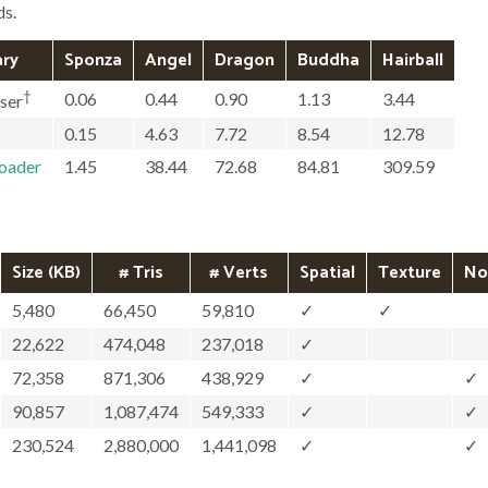
ds.
ary
Sponza
Angel
Dragon
Buddha
Hairball
†
0.06
0.44
0.90
1.13
3.44
ser
0.15
4.63
7.72
8.54
12.78
loader
1.45
38.44
72.68
84.81
309.59
Size (KB)
# Tris
# Verts
Spatial
Texture
No
5,480
66,450
59,810
✓
✓
22,622
474,048
237,018
✓
72,358
871,306
438,929
✓
✓
90,857
1,087,474
549,333
✓
✓
230,524
2,880,000
1,441,098
✓
✓