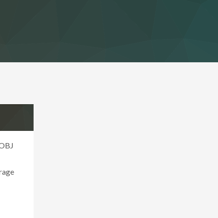
 OBJ
erage