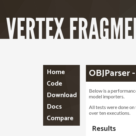
OBJParser 
Home
Code
Below is a performan
Download
model importers.
Docs
All tests were done on
over ten executions.
Compare
Results