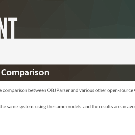
- Comparison
ce comparison between OBJParser and various other open-source
 the same system, using the same models, and the results are an av